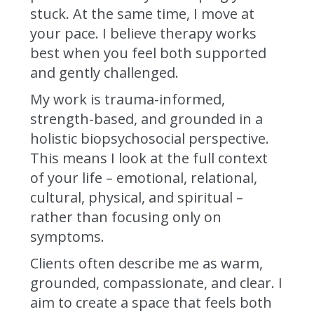
stuck. At the same time, I move at
your pace. I believe therapy works
best when you feel both supported
and gently challenged.
My work is trauma-informed,
strength-based, and grounded in a
holistic biopsychosocial perspective.
This means I look at the full context
of your life – emotional, relational,
cultural, physical, and spiritual –
rather than focusing only on
symptoms.
Clients often describe me as warm,
grounded, compassionate, and clear. I
aim to create a space that feels both