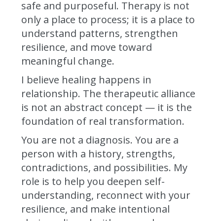
safe and purposeful. Therapy is not
only a place to process; it is a place to
understand patterns, strengthen
resilience, and move toward
meaningful change.
I believe healing happens in
relationship. The therapeutic alliance
is not an abstract concept — it is the
foundation of real transformation.
You are not a diagnosis. You are a
person with a history, strengths,
contradictions, and possibilities. My
role is to help you deepen self-
understanding, reconnect with your
resilience, and make intentional