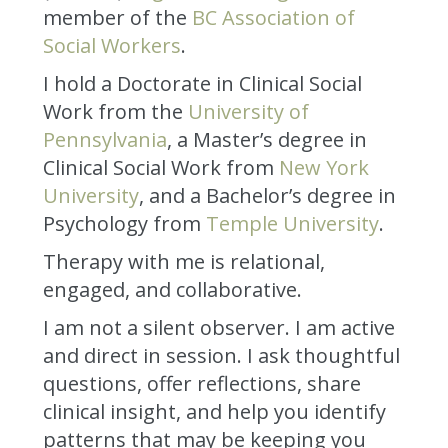
member of the
BC Association of
Social Workers
.
I hold a Doctorate in Clinical Social
Work from the
University of
Pennsylvania
, a Master’s degree in
Clinical Social Work from
New York
University
, and a Bachelor’s degree in
Psychology from
Temple University
.
Therapy with me is relational,
engaged, and collaborative.
I am not a silent observer. I am active
and direct in session. I ask thoughtful
questions, offer reflections, share
clinical insight, and help you identify
patterns that may be keeping you