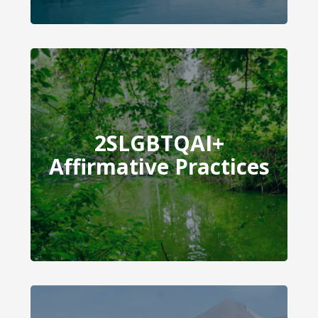
2SLGBTQAI+
2SLGBTQAI+ Affirmative
Affirmative Practices
Practices