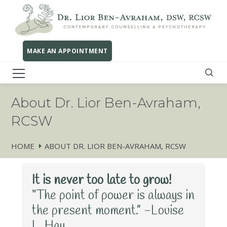
MAKE AN APPOINTMENT
About Dr. Lior Ben-Avraham,
RCSW
HOME
ABOUT DR. LIOR BEN-AVRAHAM, RCSW
It is never too late to grow!
“The point of power is always in
the present moment.” -Louise
L. Hay