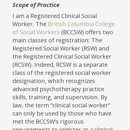
Scope of Practice
I am a Registered Clinical Social
Worker. The
British Columbia College
of Social Workers
(BCCSW) offers two
main classes of registration: The
Registered Social Worker (RSW) and
the Registered Clinical Social Worker
(RCSW). Indeed, RCSW is a separate
class of the registered social worker
designation, which recognizes
advanced psychotherapy practice
skills, training, and supervision. By
law, the term “clinical social worker”
can only be used by those who have
met the BCCSW’s rigorous
requirements to register as a clinical