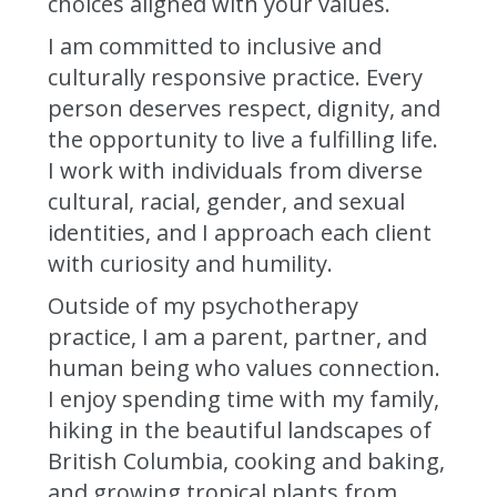
choices aligned with your values.
I am committed to inclusive and
culturally responsive practice. Every
person deserves respect, dignity, and
the opportunity to live a fulfilling life.
I work with individuals from diverse
cultural, racial, gender, and sexual
identities, and I approach each client
with curiosity and humility.
Outside of my psychotherapy
practice, I am a parent, partner, and
human being who values connection.
I enjoy spending time with my family,
hiking in the beautiful landscapes of
British Columbia, cooking and baking,
and growing tropical plants from