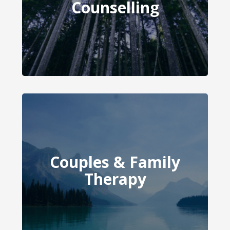
Counselling
Counselling
Couples & Family
Couples Therapy
Therapy