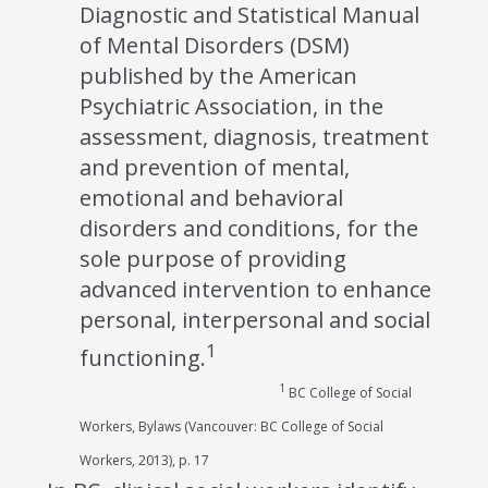
Diagnostic and Statistical Manual
of Mental Disorders (DSM)
published by the American
Psychiatric Association, in the
assessment, diagnosis, treatment
and prevention of mental,
emotional and behavioral
disorders and conditions, for the
sole purpose of providing
advanced intervention to enhance
personal, interpersonal and social
1
functioning.
1
BC College of Social
Workers, Bylaws (Vancouver: BC College of Social
Workers, 2013), p. 17