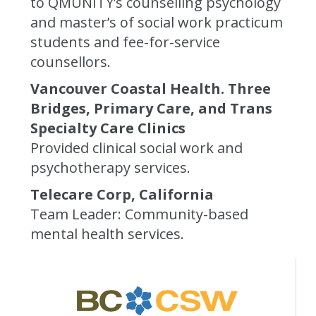
to QMUNITY’s counselling psychology
and master’s of social work practicum
students and fee-for-service
counsellors.
Vancouver Coastal Health. Three
Bridges, Primary Care, and Trans
Specialty Care Clinics
Provided clinical social work and
psychotherapy services.
Telecare Corp, California
Team Leader: Community-based
mental health services.