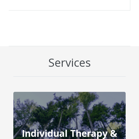
Services
Individual Therapy &
Individual Therapy &