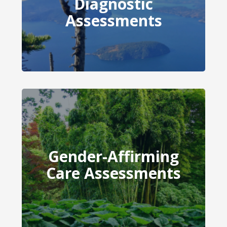
Diagnostic
Diagnostic Assessments
Assessments
Gender-Affirming
Gender-Affirming Care
Care Assessments
Assessments