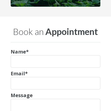
Book an
Appointment
Name*
Email*
Message