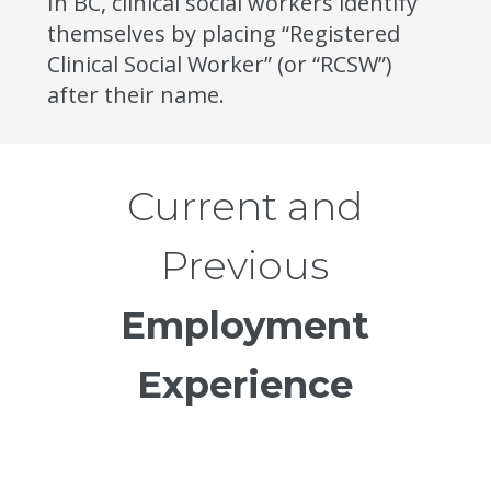
In BC, clinical social workers identify
themselves by placing “Registered
Clinical Social Worker” (or “RCSW”)
after their name.
Current and
Previous
Employment
Experience