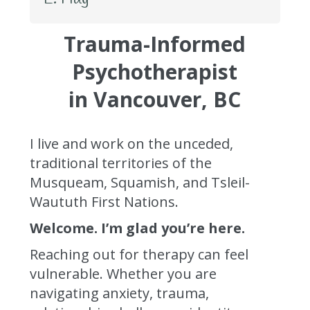
Trauma-Informed
Psychotherapist
in Vancouver, BC
I live and work on the unceded,
traditional territories of the
Musqueam, Squamish, and Tsleil-
Waututh First Nations.
Welcome. I’m glad you’re here.
Reaching out for therapy can feel
vulnerable. Whether you are
navigating anxiety, trauma,