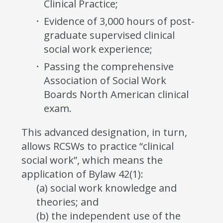
Clinical Practice;
Evidence of 3,000 hours of post-
graduate supervised clinical
social work experience;
Passing the comprehensive
Association of Social Work
Boards North American clinical
exam.
This advanced designation, in turn,
allows RCSWs to practice “clinical
social work”, which means the
application of Bylaw 42(1):
(a) social work knowledge and
theories; and
(b) the independent use of the