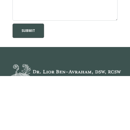
When we find
Hope
, we feel
Empowered
to take
Personal Responsibility
, be who we really are, which
gives us the desire to pursue
Meaningful Life Roles
.