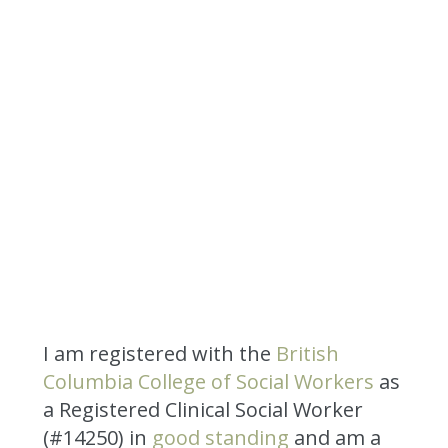
I am registered with the
British
Columbia College of Social Workers
as
a Registered Clinical Social Worker
(#14250) in
good standing
and am a