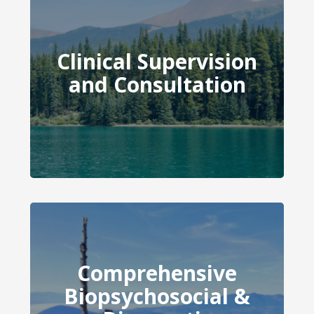
Clinical Supervision
Clinical Supervision and
and Consultation
Consultation
Comprehensive
Comprehensive
Biopsychosocial &
Biopsychosocial &