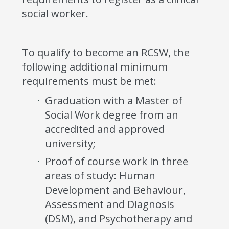
social worker.
To qualify to become an RCSW, the
following additional minimum
requirements must be met:
Graduation with a Master of
Social Work degree from an
accredited and approved
university;
Proof of course work in three
areas of study: Human
Development and Behaviour,
Assessment and Diagnosis
(DSM), and Psychotherapy and