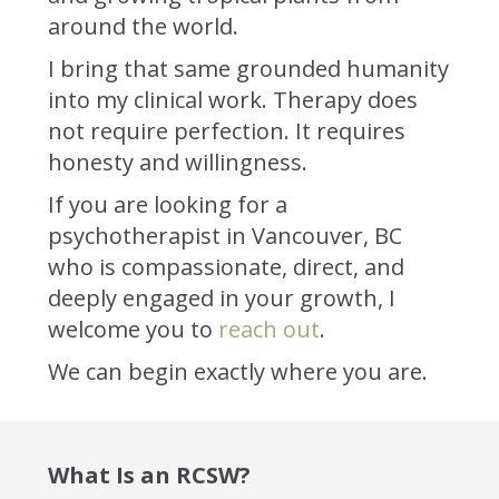
around the world.
I bring that same grounded humanity
into my clinical work. Therapy does
not require perfection. It requires
honesty and willingness.
If you are looking for a
psychotherapist in Vancouver, BC
who is compassionate, direct, and
deeply engaged in your growth, I
welcome you to
reach out
.
We can begin exactly where you are.
What Is an RCSW?