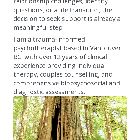
relationship challenges, identity
questions, or a life transition, the
decision to seek support is already a
meaningful step.
I am a trauma-informed
psychotherapist based in Vancouver,
BC, with over 12 years of clinical
experience providing individual
therapy, couples counselling, and
comprehensive biopsychosocial and
diagnostic assessments.