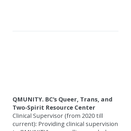
QMUNITY. BC’s Queer, Trans, and
Two-Spirit Resource Center
Clinical Supervisor (from 2020 till
current): Providing clinical supervision